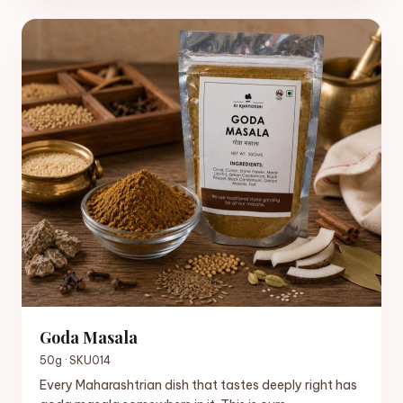
Goda Masala
50g · SKU014
Every Maharashtrian dish that tastes deeply right has