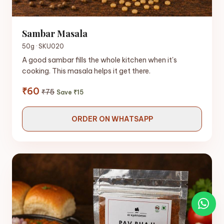
Sambar Masala
50g · SKU020
A good sambar fills the whole kitchen when it's
cooking. This masala helps it get there.
₹60
₹75
Save ₹15
ORDER ON WHATSAPP