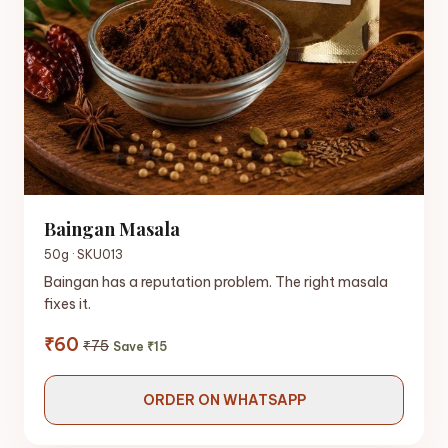
Baingan Masala
50g · SKU013
Baingan has a reputation problem. The right masala
fixes it.
₹60
₹75
Save ₹15
ORDER ON WHATSAPP