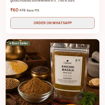
goda masala somewhere in it. This is ours.
₹60
₹75
Save ₹15
ORDER ON WHATSAPP
⭐ Best Seller