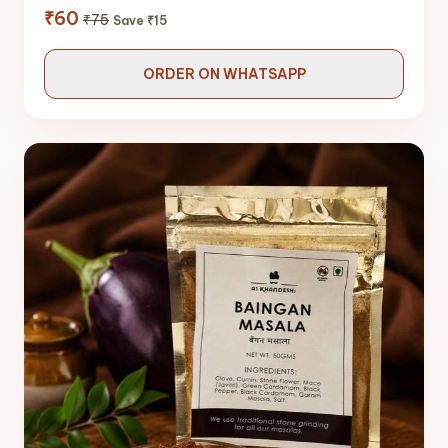
₹60
₹75
Save ₹15
ORDER ON WHATSAPP