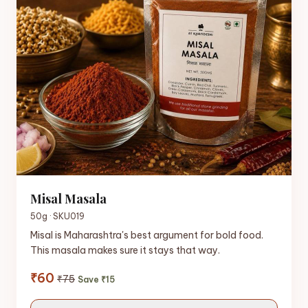
Misal Masala
50g · SKU019
Misal is Maharashtra's best argument for bold food.
This masala makes sure it stays that way.
₹60
₹75
Save ₹15