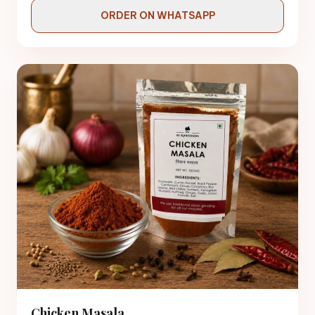
ORDER ON WHATSAPP
Chicken Masala