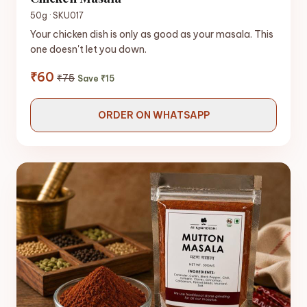
50g · SKU017
Your chicken dish is only as good as your masala. This
one doesn't let you down.
₹60
₹75
Save ₹15
ORDER ON WHATSAPP