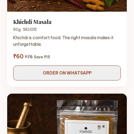
Khichdi Masala
50g · SKU015
Khichdi is comfort food. The right masala makes it
unforgettable.
₹60
₹75
Save ₹15
ORDER ON WHATSAPP