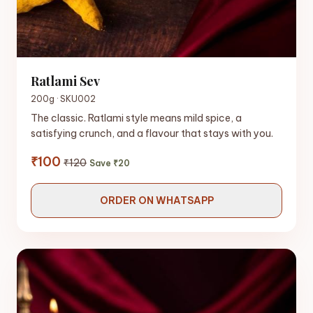
Ratlami Sev
200g · SKU002
The classic. Ratlami style means mild spice, a
satisfying crunch, and a flavour that stays with you.
₹100
₹120
Save ₹20
ORDER ON WHATSAPP