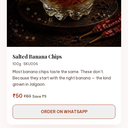
Salted Banana Chips
100g · SKU006
Most banana chips taste the same. These don't.
Because they start with the right banana — the kind
grown in Jalgaon.
₹50
₹59
Save ₹9
ORDER ON WHATSAPP