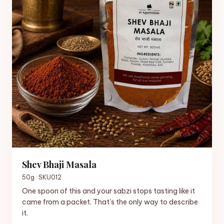
Shev Bhaji Masala
50g · SKU012
One spoon of this and your sabzi stops tasting like it
came from a packet. That's the only way to describe
it.