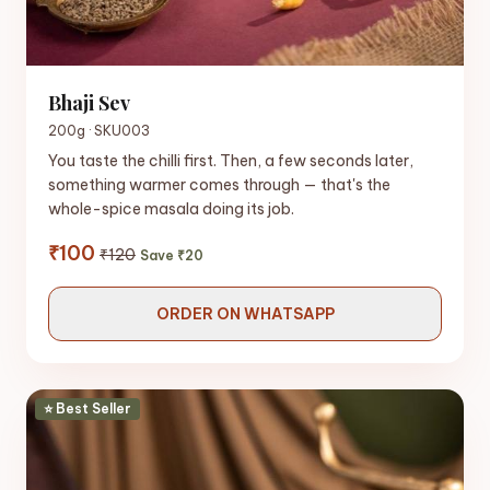
Bhaji Sev
200g · SKU003
You taste the chilli first. Then, a few seconds later,
something warmer comes through — that's the
whole-spice masala doing its job.
₹100
₹120
Save ₹20
ORDER ON WHATSAPP
⭐ Best Seller