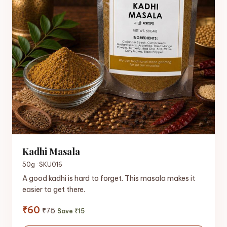
Kadhi Masala
50g · SKU016
A good kadhi is hard to forget. This masala makes it
easier to get there.
₹60
₹75
Save ₹15