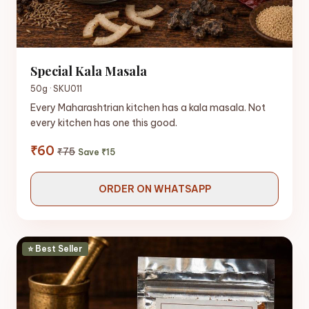
Special Kala Masala
50g · SKU011
Every Maharashtrian kitchen has a kala masala. Not
every kitchen has one this good.
₹60
₹75
Save ₹15
ORDER ON WHATSAPP
⭐ Best Seller