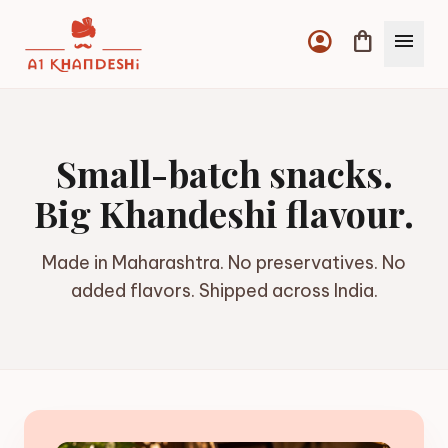
account_circle
shopping_bag
menu
Small-batch snacks.
Big Khandeshi flavour.
Made in Maharashtra. No preservatives. No
added flavors. Shipped across India.