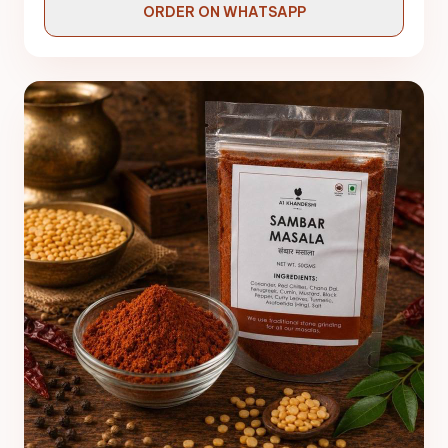
ORDER ON WHATSAPP