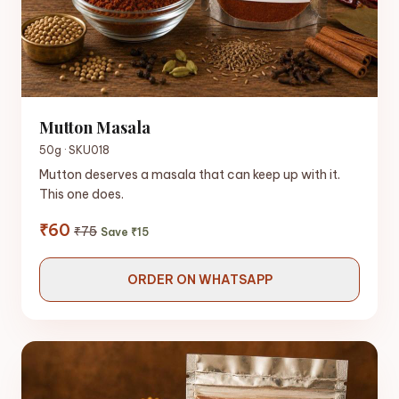
Mutton Masala
50g · SKU018
Mutton deserves a masala that can keep up with it.
This one does.
₹60
₹75
Save ₹15
ORDER ON WHATSAPP