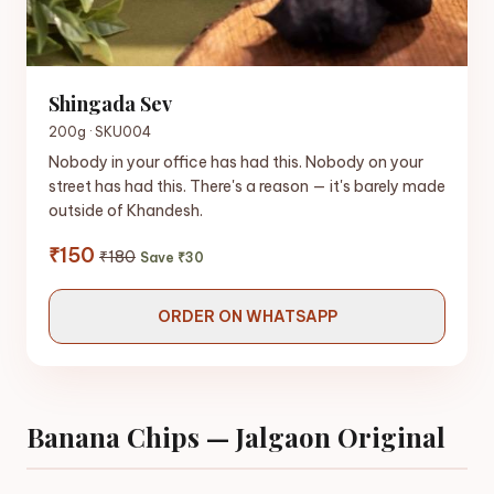
Shingada Sev
200g · SKU004
Nobody in your office has had this. Nobody on your
street has had this. There's a reason — it's barely made
outside of Khandesh.
₹150
₹180
Save ₹30
ORDER ON WHATSAPP
Banana Chips — Jalgaon Original