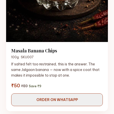
Masala Banana Chips
100g · SKU007
If salted felt too restrained, this is the answer. The
same Jalgaon banana — now with a spice coat that
makes it impossible to stop at one.
₹50
₹59
Save ₹9
ORDER ON WHATSAPP