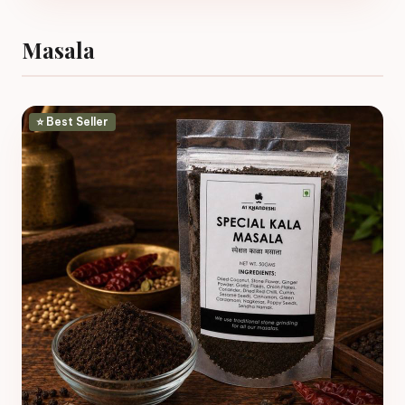
Masala
⭐ Best Seller