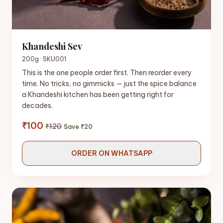
Khandeshi Sev
200g · SKU001
This is the one people order first. Then reorder every
time. No tricks, no gimmicks — just the spice balance
a Khandeshi kitchen has been getting right for
decades.
₹100
₹120
Save ₹20
ORDER ON WHATSAPP