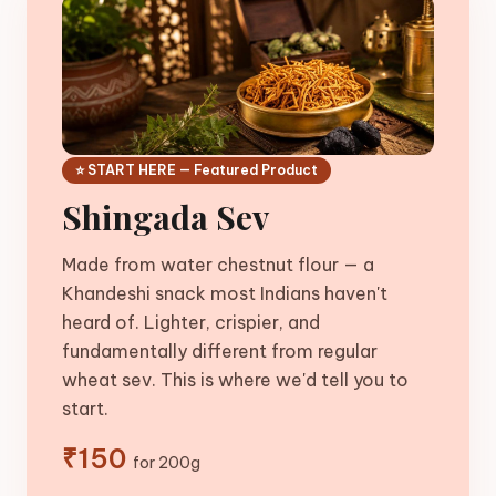
⭐ START HERE — Featured Product
Shingada Sev
Made from water chestnut flour — a
Khandeshi snack most Indians haven't
heard of. Lighter, crispier, and
fundamentally different from regular
wheat sev. This is where we'd tell you to
start.
₹150
for 200g