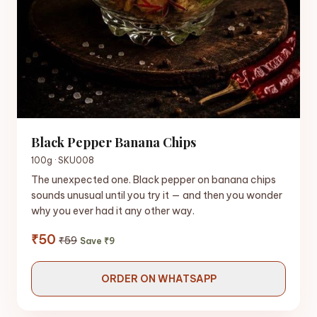
Black Pepper Banana Chips
100g · SKU008
The unexpected one. Black pepper on banana chips
sounds unusual until you try it — and then you wonder
why you ever had it any other way.
₹50
₹59
Save ₹9
ORDER ON WHATSAPP