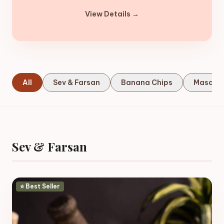
View Details →
All
Sev & Farsan
Banana Chips
Masala
Sev & Farsan
⭐ Best Seller